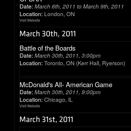
Date:
March 6th, 2011 to March 9th, 2011
Location:
London, ON
Visit Website
Battle of the Boards
Date:
March 30th, 2011, 3:00pm
Location:
Toronto, ON (Kerr Hall, Ryerson)
McDonald's All- American Game
Date:
March 30th, 2011, 9:00pm
Location:
Chicago, IL
Visit Website