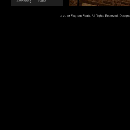
Advertising
Home
© 2010 Flagrant Fouls. All Rights Reserved. Desig