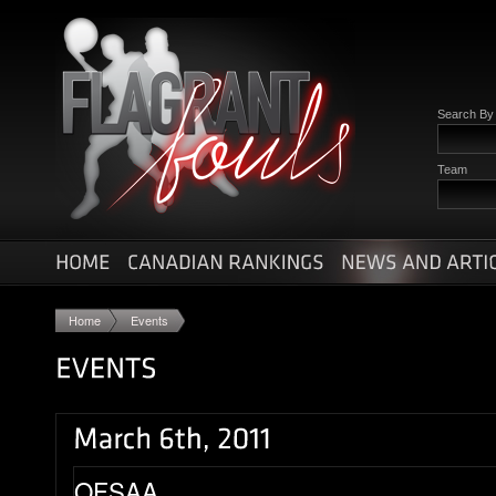
Search B
Team
Home
Events
OFSAA