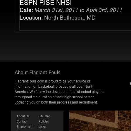
ESPN RISE NHSI
Date:
March 31st, 2011 to April 3rd, 2011
Location:
North Bethesda, MD
FlagrantFouls.com is proud to be your source of
information on basketball prospects all over North
America. We follow the development of standout players
throughout the duration of their high school career,
updating you on both their progress and recruitment.
About Us
Site Map
Contact
Policies
Employment
Links