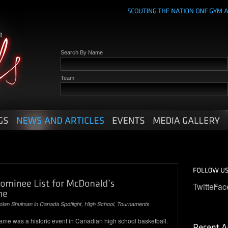
Search By Name
Team
Twitter
Fac
olan Shulman
in
Canada Spotlight
,
High School
,
Tournaments
me was a historic event in Canadian high school basketball.