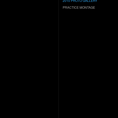
2010 PHOTO GALLERY
PRACTICE MONTAGE