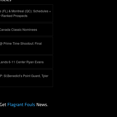
 (FL) & Montreal (QC): Schedules +
y Ranked Prospects
-Canada Classic Nominees
@ Prime Time Shootout: Final
Lands 6-11 Center Ryan Evans
 St.Benedict’s Point Guard, Tyler