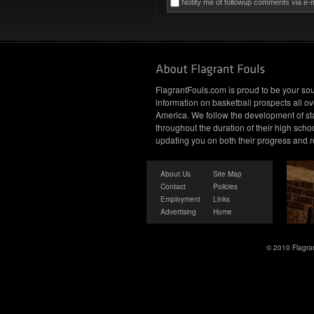
Notify me of followup comments via e-m
FlagrantFouls.com is proud to be your sou
information on basketball prospects all ov
America. We follow the development of st
throughout the duration of their high schoo
updating you on both their progress and r
About Us
Site Map
Contact
Policies
Employment
Links
Advertising
Home
© 2010 Flagran