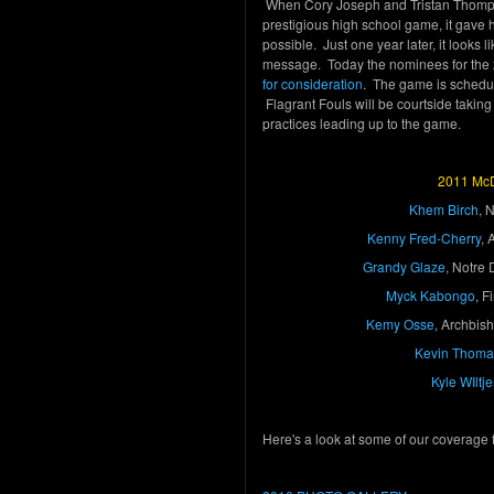
When Cory Joseph and Tristan Thom
prestigious high school game, it gave
possible. Just one year later, it looks
message. Today the nominees for th
for consideration
. The game is schedul
Flagrant Fouls will be courtside taking i
practices leading up to the game.
2011 McD
Khem Birch
, 
Kenny Fred-Cherry
, 
Grandy Glaze
, Notre
Myck Kabongo
, 
Kemy Osse
, Archbis
Kevin Thoma
Kyle WIltje
Here's a look at some of our coverage 