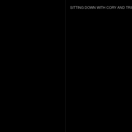
SITTING DOWN WITH CORY AND TR