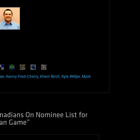
se
,
Kenny Fred-Cherry
,
Khem Birch
,
Kyle Wiltjer
,
Myck