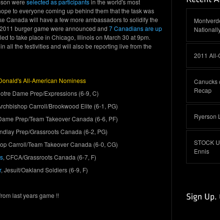
pson were
selected as participants
in the world's most
 hope to everyone coming up behind them that the task was
 like Canada will have a few more ambassadors to solidify the
Montverde
e 2011 burger game were announced and
7 Canadians are
up
Nationall
ed to take place in Chicago, Illinois on March 30 at 9pm.
n all the festivities and will also be reporting live from the
2011 All
onald's All-American Nominess
Canucks 
Recap
Notre Dame Prep/Expressions (6-9, C)
Archbishop Carroll/Brookwood Elite (6-1, PG)
Ryerson 
 Dame Prep/Team Takeover Canada (6-6, PF)
Findlay Prep/Grassroots Canada (6-2, PG)
STOCK UP:
hop Carroll/Team Takeover Canada (6-0, CG)
Ennis
s
, CFCA/Grassroots Canada (6-7, F)
r
, Jesuit/Oakland Soldiers (6-9, F)
from last years game !!