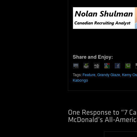
Share and Enjoy:
Tags:
Feature
,
Grandy Glaze
,
Kemy Os
Kabongo