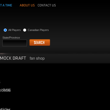
All Players
Canadian Players
State/Province
fan shop
ebook
RSS