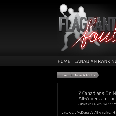
Home
News & Articles
Posted on 14. Jan, 2011 by
N
Last years McDonald's All-American Ga