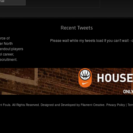
ail
rce of
Please wait while my tweets load If you can't wait - 
er North
andout players
l career,
ecruitment.
t Fouls. All Rights Reserved. Designed and Developed by Filament Creative.
Privacy Policy
|
Ter