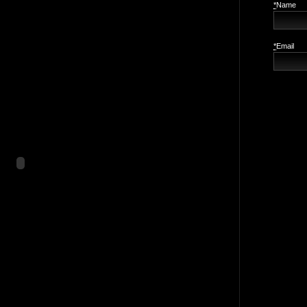
*
Name
*
Email