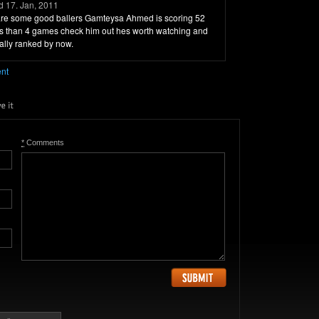
 17. Jan, 2011
e are some good ballers Gamteysa Ahmed is scoring 52
ess than 4 games check him out hes worth watching and
ally ranked by now.
ent
*
Comments