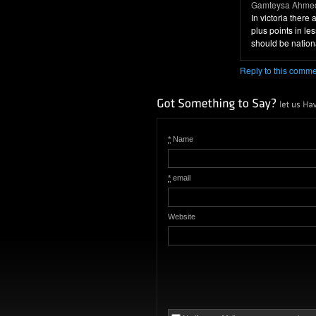
Gamteysa Ahmed
In victoria ther
plus points in l
should be nation
Reply to this comm
*
Name
*
email
Website