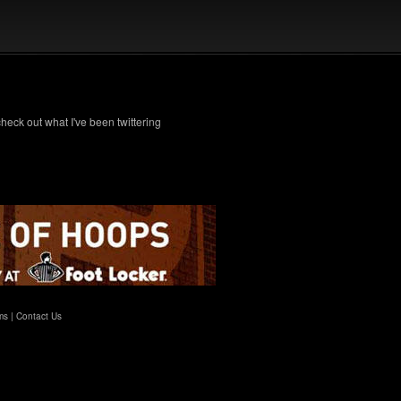
check out what I've been twittering
ms
|
Contact Us