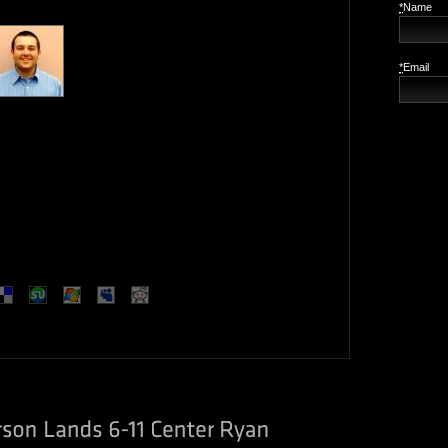
*
Name
*
Email