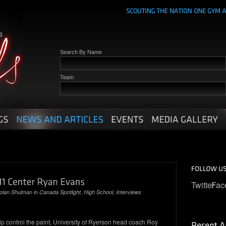
Search By Name
Team
Twitter
Fac
olan Shulman
in
Canada Spotlight
,
High School
,
Interviews
lp control the paint, University of Ryerson head coach Roy