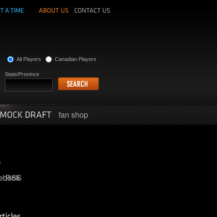
All Players
Canadian Players
State/Province
fan shop
ebook
RSS