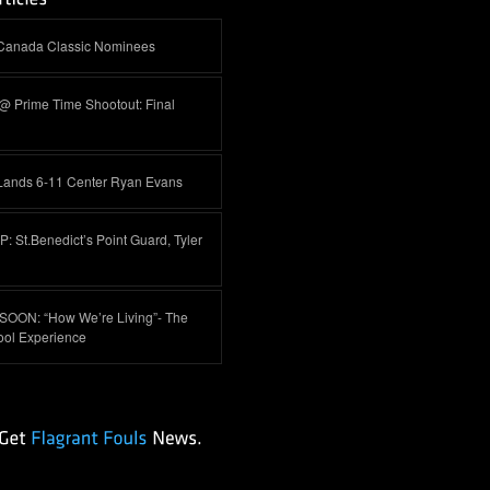
-Canada Classic Nominees
@ Prime Time Shootout: Final
Lands 6-11 Center Ryan Evans
 St.Benedict’s Point Guard, Tyler
OON: “How We’re Living”- The
ool Experience