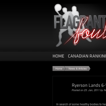
Home
News & Articles
Posted on 23. Jan, 2011 by
N
In search of some healthy bodies to he