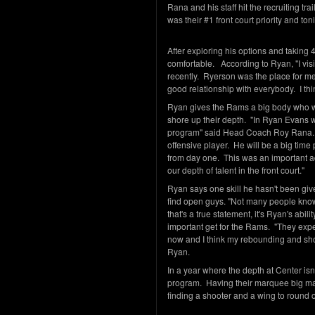
Rana and his staff hit the recruiting tr
was their #1 front court priority and t
After exploring his options and taking 
comfortable. According to Ryan, "I vis
recently. Ryerson was the place for me 
good relationship with everybody. I thin
Ryan gives the Rams a big body who wil
shore up their depth. "In Ryan Evans w
program" said Head Coach Roy Rana. "
offensive player. He will be a big time
from day one. This was an important a
our depth of talent in the front court."
Ryan says one skill he hasn't been given
find open guys. "Not many people know t
that's a true statement, it's Ryan's abil
important get for the Rams. "They exp
now and I think my rebounding and sho
Ryan.
In a year where the depth at Center isn'
program. Having their marquee big man 
finding a shooter and a wing to round 