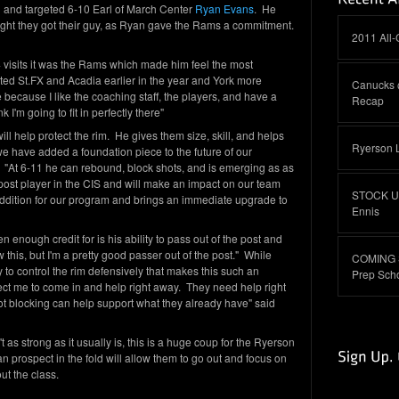
ail and targeted 6-10 Earl of March Center
Ryan Evans
. He
onight they got their guy, as Ryan gave the Rams a commitment.
2011 All
4 visits it was the Rams which made him feel the most
ited St.FX and Acadia earlier in the year and York more
Canucks 
because I like the coaching staff, the players, and have a
Recap
k I'm going to fit in perfectly there"
l help protect the rim. He gives them size, skill, and helps
Ryerson 
e have added a foundation piece to the future of our
At 6-11 he can rebound, block shots, and is emerging as as
 post player in the CIS and will make an impact on our team
STOCK UP:
ddition for our program and brings an immediate upgrade to
Ennis
 enough credit for is his ability to pass out of the post and
his, but I'm a pretty good passer out of the post." While
COMING S
ity to control the rim defensively that makes this such an
Prep Sch
ect me to come in and help right away. They need help right
t blocking can help support what they already have" said
t as strong as it usually is, this is a huge coup for the Ryerson
prospect in the fold will allow them to go out and focus on
out the class.