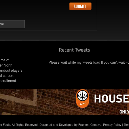
ail
rce of
Please wait while my tweets load If you can't wait - 
er North
andout players
l career,
ecruitment.
t Fouls. All Rights Reserved. Designed and Developed by Filament Creative.
Privacy Policy
|
Ter