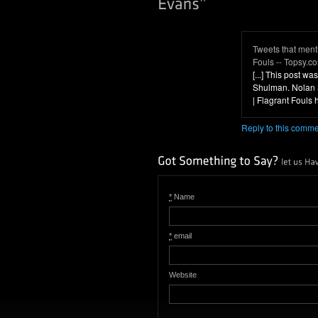
Tweets that ment
Fouls -- Topsy.c
[...] This post 
Shulman. Nolan 
| Flagrant Fouls htt
Reply to this comm
*
Name
*
email
Website