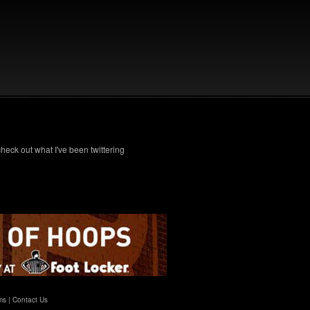
check out what I've been twittering
ms
|
Contact Us