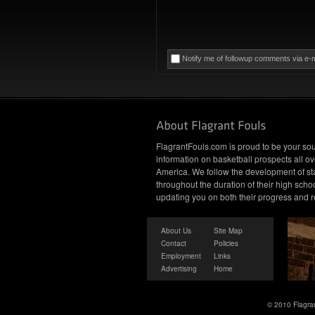
Notify me of followup comments via e-m
FlagrantFouls.com is proud to be your sou
information on basketball prospects all ov
America. We follow the development of st
throughout the duration of their high schoo
updating you on both their progress and r
About Us
Site Map
Contact
Policies
Employment
Links
Advertising
Home
© 2010 Flagran