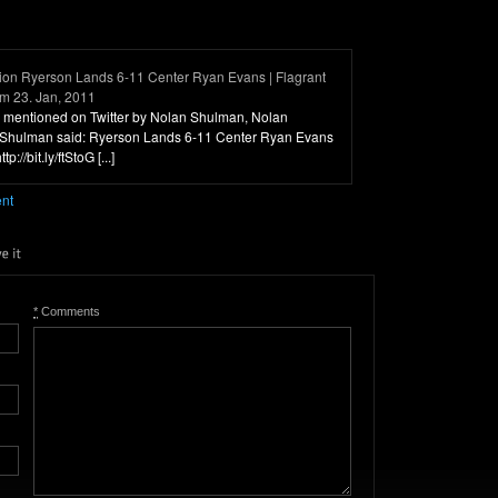
ion Ryerson Lands 6-11 Center Ryan Evans | Flagrant
om 23. Jan, 2011
was mentioned on Twitter by Nolan Shulman, Nolan
Shulman said: Ryerson Lands 6-11 Center Ryan Evans
p://bit.ly/ftStoG [...]
ent
*
Comments