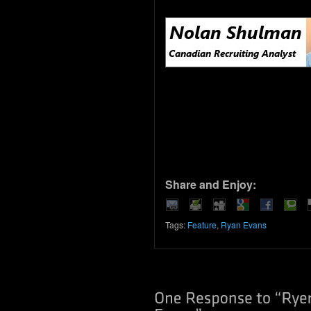
Share and Enjoy:
Tags:
Feature
,
Ryan Evans