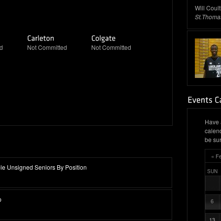
Will Coul
St.Thoma
d
Not Committed
Not Committed
Have 
calen
be sur
« F
e Unsigned Seniors By Position
SUN
p
6
13