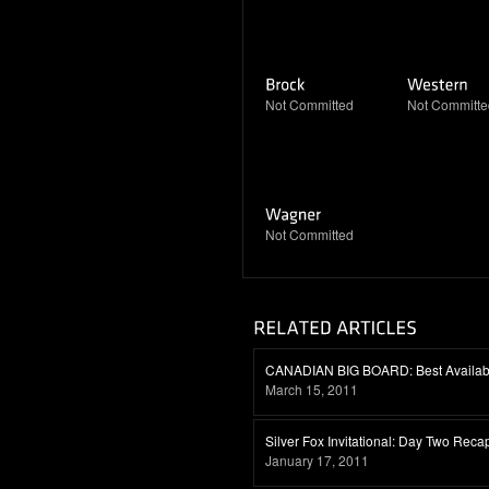
Not Committed
Not Committe
Not Committed
CANADIAN BIG BOARD: Best Availabl
March 15, 2011
Silver Fox Invitational: Day Two Reca
January 17, 2011