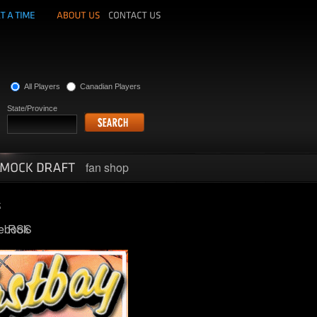
All Players
Canadian Players
State/Province
fan shop
ebook
RSS