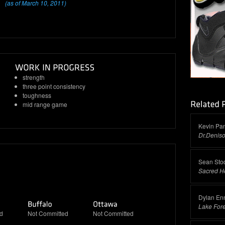
(as of March 10, 2011)
strength
three point consistency
toughness
mid range game
Kevin Pa
Dr.Denis
Sean Sto
Sacred H
Dylan Enn
Lake For
d
Not Committed
Not Committed