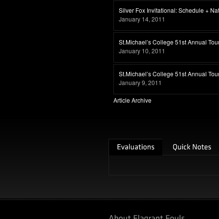
Silver Fox Invitational: Schedule + N
January 14, 2011
St.Michael’s College 51st Annual Tou
January 10, 2011
St.Michael’s College 51st Annual To
January 9, 2011
Article Archive