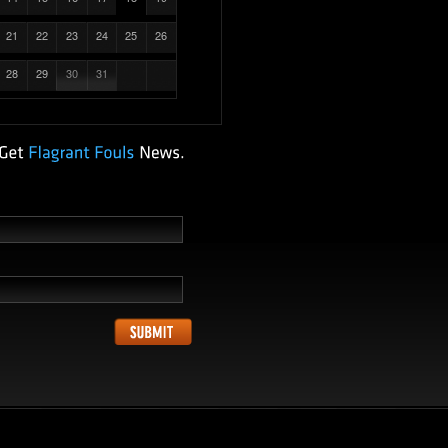
21
22
23
24
25
26
28
29
30
31