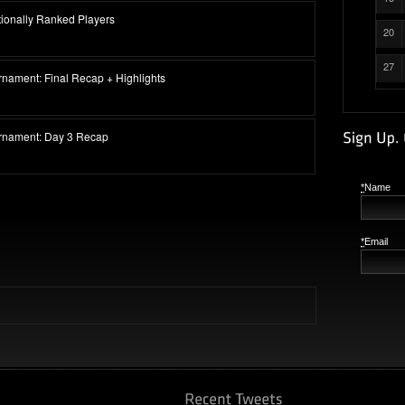
ationally Ranked Players
20
27
rnament: Final Recap + Highlights
urnament: Day 3 Recap
*
Name
*
Email