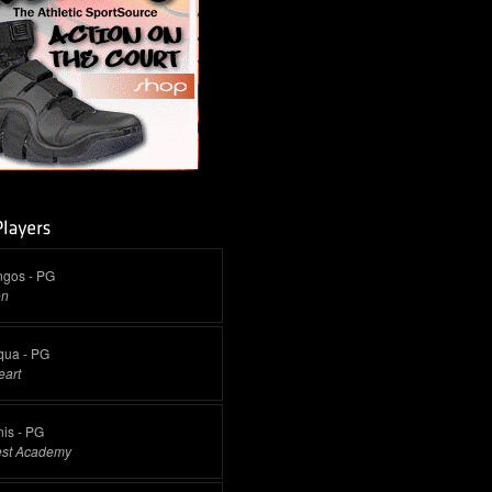
ngos - PG
on
qua - PG
eart
is - PG
est Academy