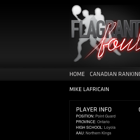
POSITION:
Point Guard
PROVINCE
: Ontario
HIGH SCHOOL
: Loyola
AAU
: Northern Kings