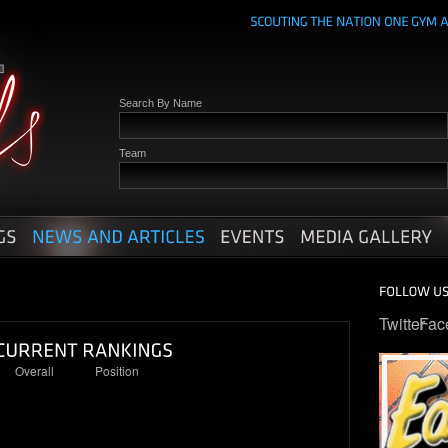
Search By Name
Team
Twitter
Fac
Overall
Position
27
6