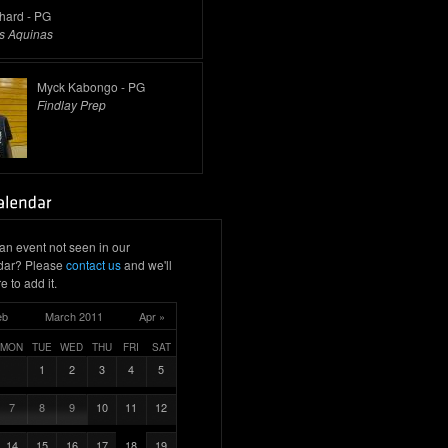
thard - PG
s Aquinas
Myck Kabongo - PG
Findlay Prep
an event not seen in our
dar? Please
contact us
and we'll
e to add it.
eb
March 2011
Apr »
MON
TUE
WED
THU
FRI
SAT
1
2
3
4
5
7
8
9
10
11
12
14
15
16
17
18
19