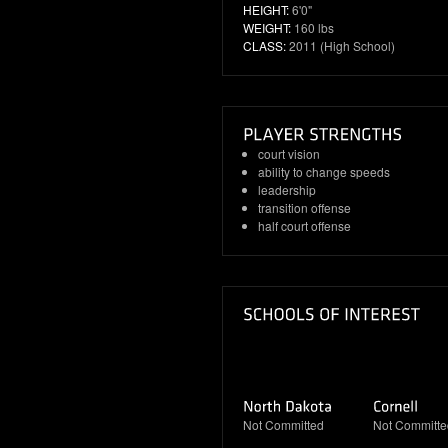
HEIGHT:
6'0"
WEIGHT:
160 lbs
CLASS:
2011 (High School)
court vision
ability to change speeds
leadership
transition offense
half court offense
Not Committed
Not Committe