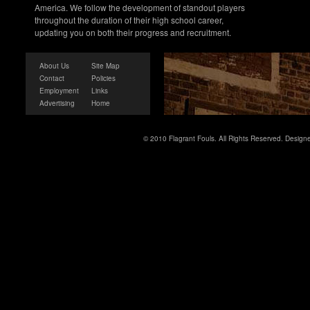
America. We follow the development of standout players
throughout the duration of their high school career,
updating you on both their progress and recruitment.
About Us
Site Map
Contact
Policies
Employment
Links
Advertising
Home
© 2010 Flagrant Fouls. All Rights Reserved. Desig