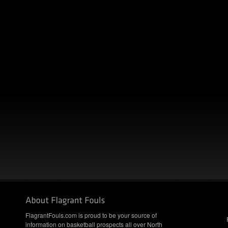
FlagrantFouls.com is proud to be your source of
information on basketball prospects all over North