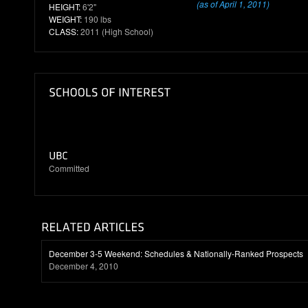
(as of April 1, 2011)
HEIGHT:
6'2"
WEIGHT:
190 lbs
CLASS:
2011 (High School)
Committed
December 3-5 Weekend: Schedules & Nationally-Ranked Prospects
December 4, 2010