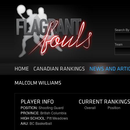
Search B
Team
POSITION:
Shooting Guard
Overall
Position
PROVINCE
: British Columbia
22
8
HIGH SCHOOL
: Pitt Meadows
AAU
: BC Basketball