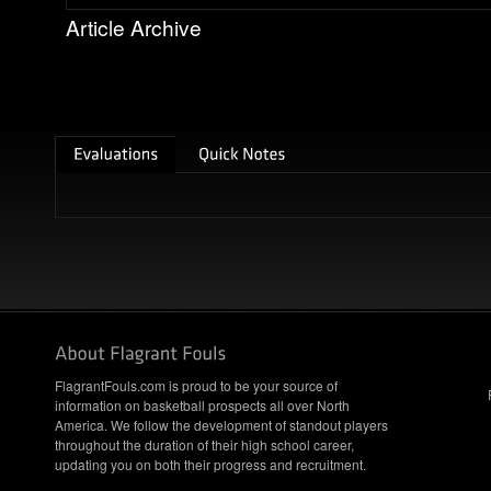
Article Archive
FlagrantFouls.com is proud to be your source of
information on basketball prospects all over North
America. We follow the development of standout players
throughout the duration of their high school career,
updating you on both their progress and recruitment.