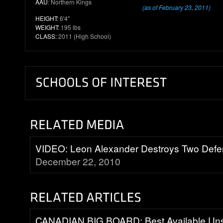
AAU
: Northern Kings
(as of February 23, 2011)
HEIGHT:
6'4"
WEIGHT:
195 lbs
CLASS:
2011 (High School)
VIDEO: Leon Alexander Destroys Two Defe
December 22, 2010
CANADIAN BIG BOARD: Best Available Uns