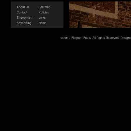
About Us
Site Map
Contact
Policies
Employment
Links
Advertising
Home
© 2010 Flagrant Fouls. All Rights Reserved. Desig