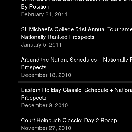
By Position
February 24, 2011
St. Michael’s College 51st Annual Tournam
Nationally Ranked Prospects
January 5, 2011
Around the Nation: Schedules + Nationally
Prospects
December 18, 2010
Eastern Holiday Classic: Schedule + Natio
Prospects
December 9, 2010
Court Heinbuch Classic: Day 2 Recap
November 27, 2010