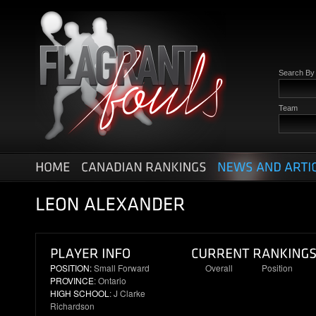
Search B
Team
POSITION:
Small Forward
Overall
Position
PROVINCE
: Ontario
23
3
HIGH SCHOOL
: J Clarke
Richardson