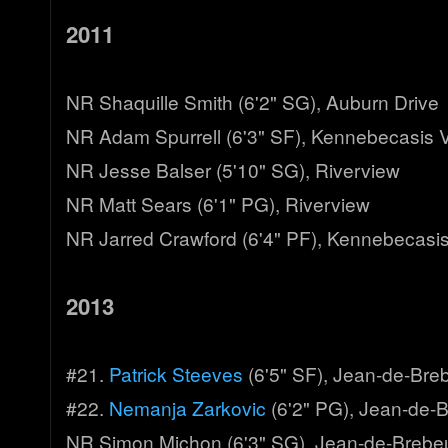
2011
NR Shaquille Smith (6'2" SG), Auburn Drive
NR Adam Spurrell (6'3" SF), Kennebecasis V
NR Jesse Balser (5'10" SG), Riverview
NR Matt Sears (6'1" PG), Riverview
NR Jarred Crawford (6'4" PF), Kennebecasis
2013
#21.
Patrick Steeves
(6'5" SF), Jean-de-Bre
#22.
Nemanja Zarkovic
(6'2" PG), Jean-de-
NR Simon Michon (6'3" SG), Jean-de-Brebe