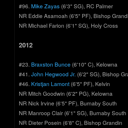
#96.
Mike Zayas
(6'3" SG), RC Palmer
NR Eddie Asamoah (6'5" PF), Bishop Grand
NR Michael Farion (6'1" SG), Holy Cross
2012
#23.
Braxston Bunce
(6'10" C), Kelowna
#41.
John Hegwood Jr.
(6'2" SG), Bishop Gr
#46.
Kristjan Lamont
(6'5" PF), Kelvin
NR Mitch Goodwin (6'2" PG), Kelowna
NR Nick Irvine (6'5" PF), Burnaby South
NR Manroop Clair (6'1" SG), Burnaby South
NR Dieter Posein (6'8" C), Bishop Grandin