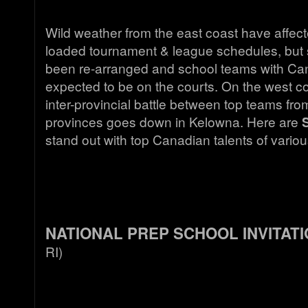
Wild weather from the east coast have affec
loaded tournament & league schedules, but
been re-arranged and school teams with Cana
expected to be on the courts. On the west c
inter-provincial battle between top teams fr
provinces goes down in Kelowna. Here are
stand out with top Canadian talents of vario
NATIONAL PREP SCHOOL INVITAT
RI)