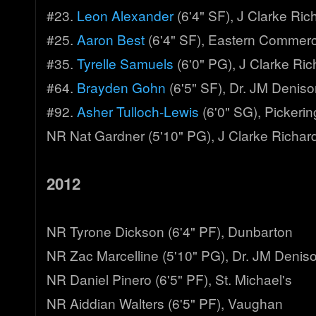
#23.
Leon Alexander
(6'4" SF), J Clarke Ri
#25.
Aaron Best
(6'4" SF), Eastern Commer
#35.
Tyrelle Samuels
(6'0" PG), J Clarke Ri
#64.
Brayden Gohn
(6'5" SF), Dr. JM Denis
#92.
Asher Tulloch-Lewis
(6'0" SG), Pickerin
NR Nat Gardner (5'10" PG), J Clarke Richar
2012
NR Tyrone Dickson (6'4" PF), Dunbarton
NR Zac Marcelline (5'10" PG), Dr. JM Denis
NR Daniel Pinero (6'5" PF), St. Michael's
NR Aiddian Walters (6'5" PF), Vaughan