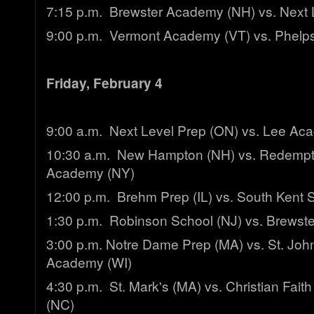
7:15 p.m. Brewster Academy (NH) vs. Next 
9:00 p.m. Vermont Academy (VT) vs. Phelps
Friday, February 4
9:00 a.m. Next Level Prep (ON) vs. Lee Ac
10:30 a.m. New Hampton (NH) vs. Redempti
Academy (NY)
12:00 p.m. Brehm Prep (IL) vs. South Kent 
1:30 p.m. Robinson School (NJ) vs. Brews
3:00 p.m. Notre Dame Prep (MA) vs. St. John'
Academy (WI)
4:30 p.m. St. Mark's (MA) vs. Christian Fai
(NC)