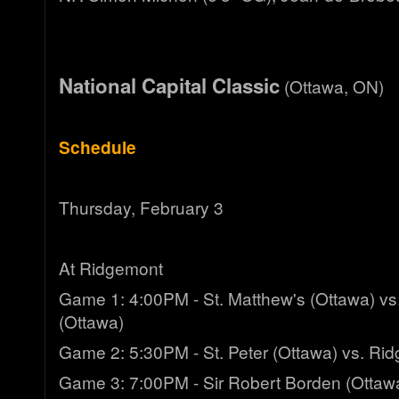
National Capital Classic
(Ottawa, ON)
Schedule
Thursday, February 3
At Ridgemont
Game 1: 4:00PM - St. Matthew's (Ottawa) vs.
(Ottawa)
Game 2: 5:30PM - St. Peter (Ottawa) vs. Ri
Game 3: 7:00PM - Sir Robert Borden (Ottawa