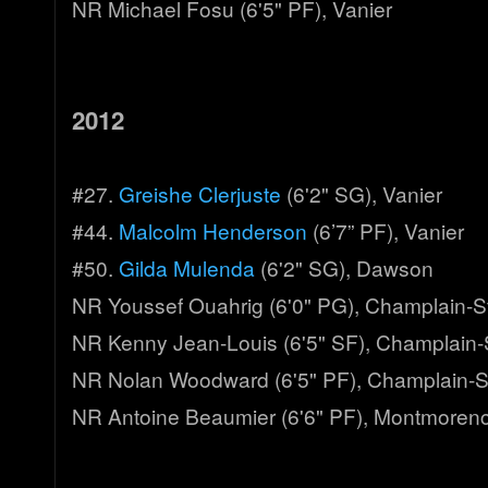
NR Michael Fosu (6'5" PF), Vanier
2012
#27.
Greishe Clerjuste
(6'2" SG), Vanier
#44.
Malcolm Henderson
(6’7” PF), Vanier
#50.
Gilda Mulenda
(6'2" SG), Dawson
NR Youssef Ouahrig (6'0" PG), Champlain-S
NR Kenny Jean-Louis (6'5" SF), Champlain-
NR Nolan Woodward (6'5" PF), Champlain-S
NR Antoine Beaumier (6'6" PF), Montmoren