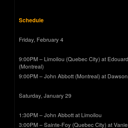
Schedule
Friday, February 4
9:00PM – Limoilou (Quebec City) at Edouard
(Montreal)
9:00PM – John Abbott (Montreal) at Dawson
Saturday, January 29
1:30PM – John Abbott at Limoilou
3:00PM – Sainte-Foy (Quebec City) at Vanier