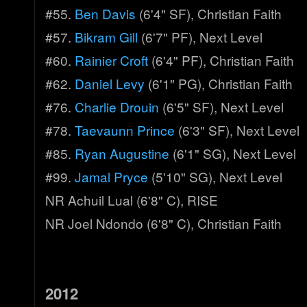
#55.
Ben Davis
(6'4" SF), Christian Faith
#57.
Bikram Gill
(6'7" PF), Next Level
#60.
Rainier Croft
(6'4" PF), Christian Faith
#62.
Daniel Levy
(6'1" PG), Christian Faith
#76.
Charlie Drouin
(6'5" SF), Next Level
#78.
Taevaunn Prince
(6'3" SF), Next Level
#85.
Ryan Augustine
(6'1" SG), Next Level
#99.
Jamal Pryce
(5'10" SG), Next Level
NR Achuil Lual (6'8" C), RISE
NR Joel Ndondo (6'8" C), Christian Faith
2012