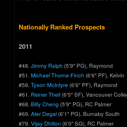
Nationally Ranked Prospects
2011
#48.
Jimmy Ralph
(5'9" PG), Raymond
#51.
Michael Thorne-Finch
(6'6" PF), Kelvin
#59.
Tyson McIntyre
(6'6" PF), Raymond
#61.
Reiner Theil
(6'5" SF), Vancouver Coll
#68.
Billy Cheng
(5'9" PG), RC Palmer
#69.
Ater Degal
(6'1" PG), Burnaby South
#79.
Vijay Dhillon
(6'0" SG), RC Palmer