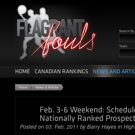
Search B
Team
Home
News & Articles
Posted on 03. Feb, 2011 by
Barry Hayes
in
High