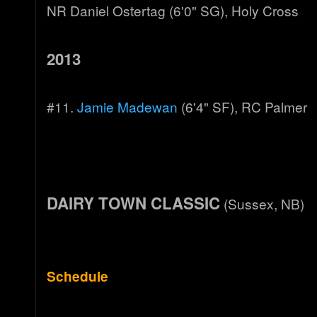
NR Daniel Ostertag (6'0" SG), Holy Cross
2013
#11.
Jamie Madewan
(6'4" SF), RC Palmer
DAIRY TOWN CLASSIC
(Sussex, NB)
Schedule