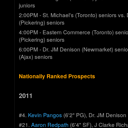
juniors
2:00PM - St. Michael's (Toronto) seniors vs
(Pickering) seniors
4:00PM - Eastern Commerce (Toronto) senio
(Pickering) seniors
6:00PM - Dr. JM Denison (Newmarket) senior
(Ajax) seniors
Nationally Ranked Prospects
2011
#4.
Kevin Pangos
(6'2" PG), Dr. JM Denison
#21.
Aaron Redpath
(6'4" SF), J Clarke Ric