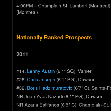
4:00PM – Champlain-St. Lambert (Montreal
(Montreal)
Nationally Ranked Prospects
2011
#14.
Lenny Austin
(6’1” SG), Vanier
#28.
Chris Joseph
(6’1” PG), Dawson
#32.
Boris Hadzimuratovic
(6’7” C), Sainte-F
NR Jean-Yves Kazadi (6'1" PG), Dawson
NR Azaria Estifanos (6'8" C), Champlain-St.