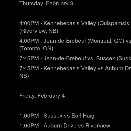
Thursday, February 3
4:00PM - Kennebecasis Valley (Quispamsis,
(Riverview, NB)
4:00PM - Jean-de-Brebeuf (Montreal, QC) vs
(Toronto, ON)
7:45PM - Jean-de-Brebeuf vs. Sussex (Suss
7:45PM - Kennebecasis Valley vs Auburn Dri
NS)
Friday, February 4
1:00PM - Sussex vs Earl Haig
1:00PM - Auburn Drive vs Riverview