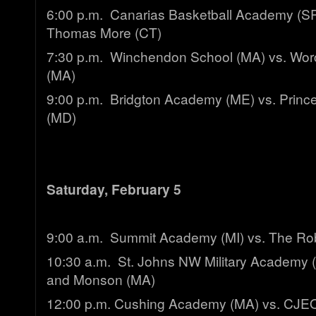
6:00 p.m. Canarias Basketball Academy (SPA
Thomas More (CT)
7:30 p.m. Winchendon School (MA) vs. Wo
(MA)
9:00 p.m. Bridgton Academy (ME) vs. Princ
(MD)
Saturday, February 5
9:00 a.m. Summit Academy (MI) vs. The Ro
10:30 a.m. St. Johns NW Military Academy 
and Monson (MA)
12:00 p.m. Cushing Academy (MA) vs. CJ