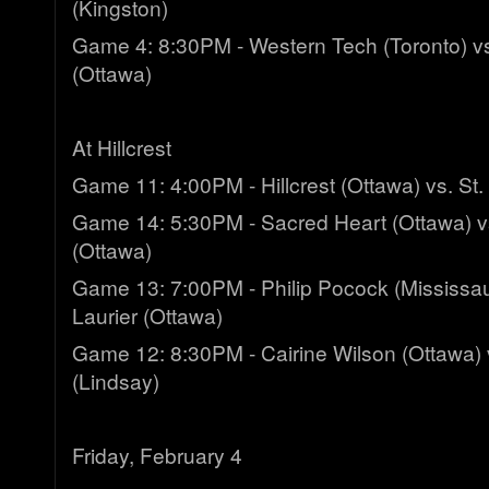
(Kingston)
Game 4: 8:30PM - Western Tech (Toronto) v
(Ottawa)
At Hillcrest
Game 11: 4:00PM - Hillcrest (Ottawa) vs. St.
Game 14: 5:30PM - Sacred Heart (Ottawa) vs
(Ottawa)
Game 13: 7:00PM - Philip Pocock (Mississaug
Laurier (Ottawa)
Game 12: 8:30PM - Cairine Wilson (Ottawa) 
(Lindsay)
Friday, February 4