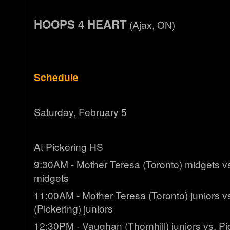
HOOPS 4 HEART
(Ajax, ON)
Schedule
Saturday, February 5
At Pickering HS
9:30AM - Mother Teresa (Toronto) midgets vs
midgets
11:00AM - Mother Teresa (Toronto) juniors 
(Pickering) juniors
12:30PM - Vaughan (Thornhill) juniors vs. Pi