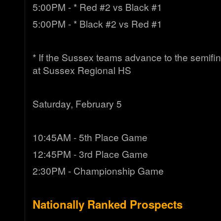
5:00PM - * Red #2 vs Black #1
5:00PM - * Black #2 vs Red #1
* If the Sussex teams advance to the semifina
at Sussex Regional HS
Saturday, February 5
10:45AM - 5th Place Game
12:45PM - 3rd Place Game
2:30PM - Championship Game
Nationally Ranked Prospects