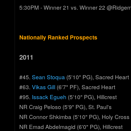
5:30PM - Winner 21 vs. Winner 22 @Ridge
Nationally Ranked Prospects
2011
#45.
Sean Stoqua
(5'10" PG), Sacred Heart
#63.
Vikas Gill
(6'7" PF), Sacred Heart
#95.
Issack Egueh
(5'10" PG), Hillcrest
NR Craig Peloso (5'9" PG), St. Paul's
NR Connor Shkimba (5'10" PG), Holy Cross
NR Emad Abdelmagid (6'0" PG), Hillcrest