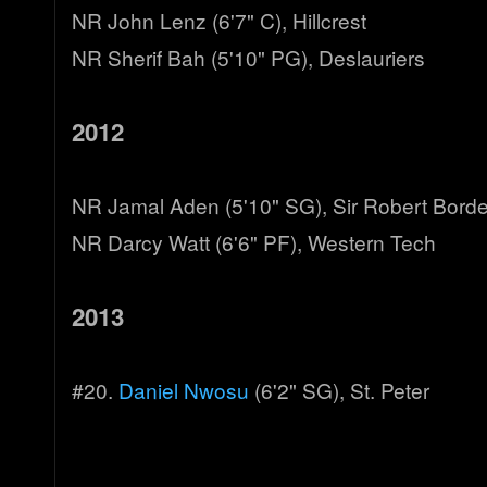
NR John Lenz (6'7" C), Hillcrest
NR Sherif Bah (5'10" PG), Deslauriers
2012
NR Jamal Aden (5'10" SG), Sir Robert Bord
NR Darcy Watt (6'6" PF), Western Tech
2013
#20.
Daniel Nwosu
(6'2" SG), St. Peter