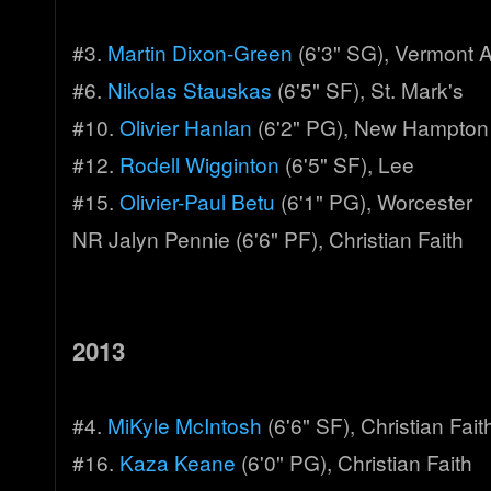
#3.
Martin Dixon-Green
(6'3" SG), Vermont
#6.
Nikolas Stauskas
(6'5" SF), St. Mark's
#10.
Olivier Hanlan
(6'2" PG), New Hampton
#12.
Rodell Wigginton
(6'5" SF), Lee
#15.
Olivier-Paul Betu
(6'1" PG), Worcester
NR Jalyn Pennie (6'6" PF), Christian Faith
2013
#4.
MiKyle McIntosh
(6'6" SF), Christian Fait
#16.
Kaza Keane
(6'0" PG), Christian Faith