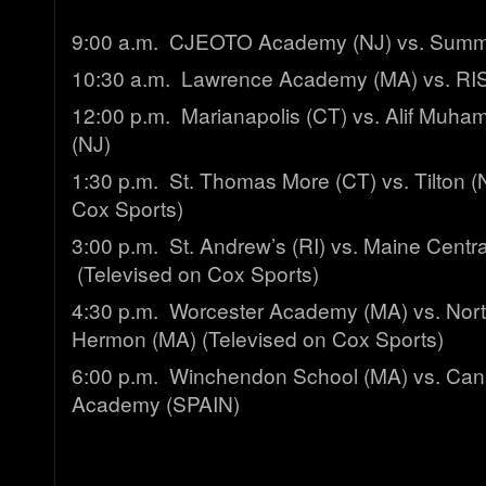
9:00 a.m. CJEOTO Academy (NJ) vs. Summ
10:30 a.m. Lawrence Academy (MA) vs. RI
12:00 p.m. Marianapolis (CT) vs. Alif Muh
(NJ)
1:30 p.m. St. Thomas More (CT) vs. Tilton (
Cox Sports)
3:00 p.m. St. Andrew’s (RI) vs. Maine Central
(Televised on Cox Sports)
4:30 p.m. Worcester Academy (MA) vs. Nort
Hermon (MA) (Televised on Cox Sports)
6:00 p.m. Winchendon School (MA) vs. Cana
Academy (SPAIN)