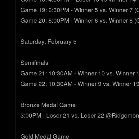
Game 19: 6:30PM - Winner 5 vs. Winner 7 (Q
Game 20: 8:00PM - Winner 6 vs. Winner 8 (Q
Saturday, February 5
Semifinals
Game 21: 10:30AM - Winner 10 vs. Winner
Game 22: 10:30AM - Winner 9 vs. Winner 19
Bronze Medal Game
3:00PM - Loser 21 vs. Loser 22 @Ridgemon
Gold Medal Game