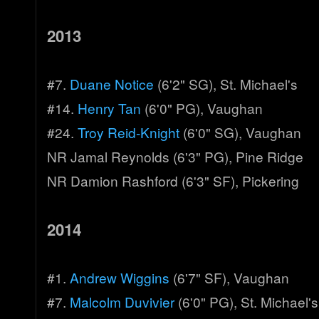
2013
#7.
Duane Notice
(6'2" SG), St. Michael's
#14.
Henry Tan
(6'0" PG), Vaughan
#24.
Troy Reid-Knight
(6'0" SG), Vaughan
NR Jamal Reynolds (6'3" PG), Pine Ridge
NR Damion Rashford (6'3" SF), Pickering
2014
#1.
Andrew Wiggins
(6'7" SF), Vaughan
#7.
Malcolm Duvivier
(6'0" PG), St. Michael's