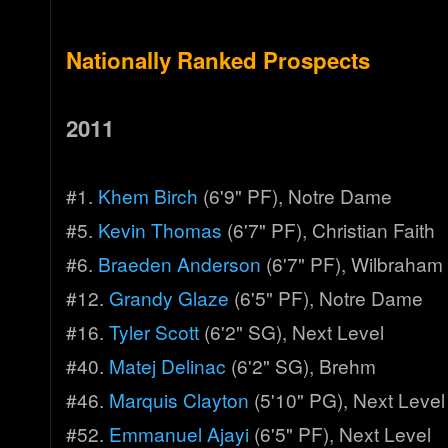
Nationally Ranked Prospects
2011
#1.
Khem Birch
(6'9" PF), Notre Dame
#5.
Kevin Thomas
(6'7" PF), Christian Faith
#6.
Braeden Anderson
(6'7" PF), Wilbraha
#12.
Grandy Glaze
(6'5" PF), Notre Dame
#16.
Tyler Scott
(6'2" SG), Next Level
#40.
Matej Delinac
(6'2" SG), Brehm
#46.
Marquis Clayton
(5'10" PG), Next Level
#52.
Emmanuel Ajayi
(6'5" PF), Next Level