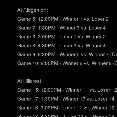
At Ridgemont
Game 5: 12:00PM - Winner 1 vs. Loser 2
Game 7: 1:30PM - Winner 3 vs. Loser 4
Game 6: 3:00PM - Loser 1 vs. Winner 2
Game 8: 4:30PM - Loser 3 vs. Winner 4
Game 9: 6:30PM - Winner 5 vs. Winner 7 (Qua
Game 10: 8:00PM - Winner 6 vs. Winner 8 (Q
At Hillcrest
Game 15: 12:00PM - Winner 11 vs. Loser 1
Game 17: 1:30PM - Winner 13 vs. Loser 14
Game 16: 3:00PM - Loser 11 vs. Winner 12
Game 18: 4:30PM - Loser 13 vs Winner 14