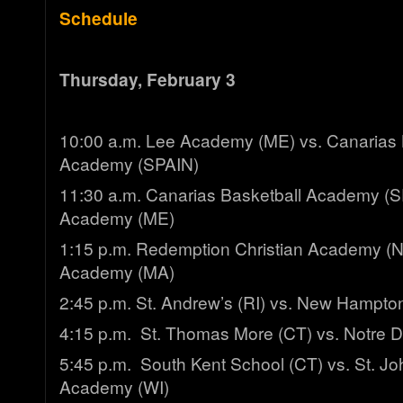
Schedule
Thursday, February 3
10:00 a.m. Lee Academy (ME) vs. Canarias 
Academy (SPAIN)
11:30 a.m. Canarias Basketball Academy (S
Academy (ME)
1:15 p.m. Redemption Christian Academy (N
Academy (MA)
2:45 p.m. St. Andrew’s (RI) vs. New Hampto
4:15 p.m. St. Thomas More (CT) vs. Notre 
5:45 p.m. South Kent School (CT) vs. St. Jo
Academy (WI)