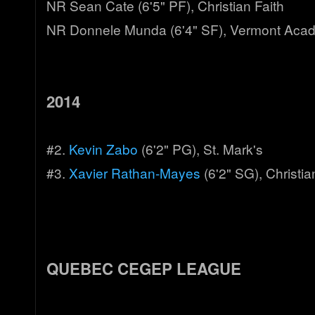
NR Sean Cate (6'5" PF), Christian Faith
NR Donnele Munda (6'4" SF), Vermont Aca
2014
#2.
Kevin Zabo
(6'2" PG), St. Mark's
#3.
Xavier Rathan-Mayes
(6'2" SG), Christia
QUEBEC CEGEP LEAGUE