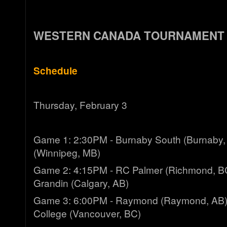
WESTERN CANADA TOURNAMENT
Schedule
Thursday, February 3
Game 1: 2:30PM - Burnaby South (Burnaby, 
(Winnipeg, MB)
Game 2: 4:15PM - RC Palmer (Richmond, BC
Grandin (Calgary, AB)
Game 3: 6:00PM - Raymond (Raymond, AB)
College (Vancouver, BC)