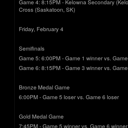
Game 4: 8:15PM - Kelowna Secondary (Kelo
Cross (Saskatoon, SK)
Friday, February 4
Semifinals
Game 5: 6:00PM - Game 1 winner vs. Game
Game 6: 8:15PM - Game 3 winner vs. Game
Bronze Medal Game
6:00PM - Game 5 loser vs. Game 6 loser
Gold Medal Game
7:45PM - Game 5 winner vs. Game 6 winner