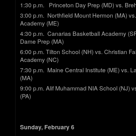
1:30 p.m. Princeton Day Prep (MD) vs. Breh
3:00 p.m. Northfield Mount Hermon (MA) vs.
Academy (ME)
4:30 p.m. Canarias Basketball Academy (SP
Dame Prep (MA)
6:00 p.m. Tilton School (NH) vs. Christian Fa
Academy (NC)
7:30 p.m. Maine Central Institute (ME) vs.
(MA)
9:00 p.m. Alif Muhammad NIA School (NJ) 
(PA)
Sunday, February 6