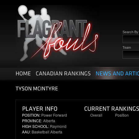
Search B
Team
POSITION:
Power Forward
Overall
Position
PROVINCE
: Alberta
59
13
HIGH SCHOOL
: Raymond
AAU
: Basketball Alberta