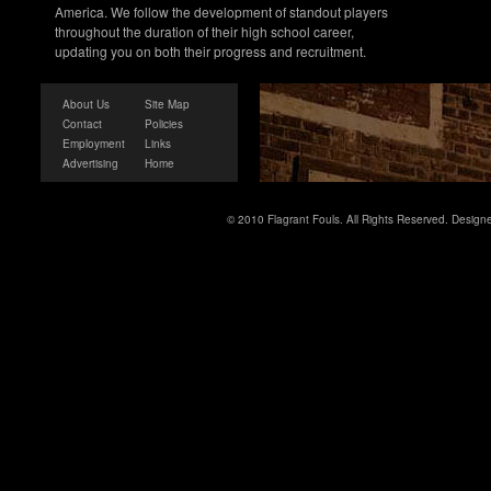
America. We follow the development of standout players
throughout the duration of their high school career,
updating you on both their progress and recruitment.
About Us
Site Map
Contact
Policies
Employment
Links
Advertising
Home
© 2010 Flagrant Fouls. All Rights Reserved. Desig