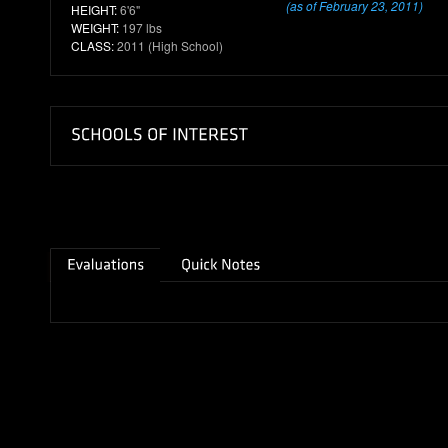
(as of February 23, 2011)
HEIGHT:
6'6"
WEIGHT:
197 lbs
CLASS:
2011 (High School)