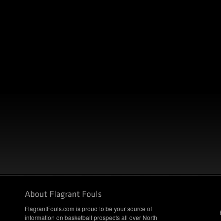
FlagrantFouls.com is proud to be your source of
information on basketball prospects all over North