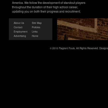
America. We follow the development of standout players
throughout the duration of their high school career,
updating you on both their progress and recruitment.
About Us
Site Map
Contact
Policies
Employment
Links
Advertising
Home
© 2010 Flagrant Fouls. All Rights Reserved. Desig