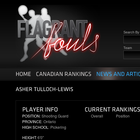
Search B
Team
POSITION:
Shooting Guard
Overall
Position
PROVINCE
: Ontario
92
21
HIGH SCHOOL
: Pickering
HEIGHT:
6'0"