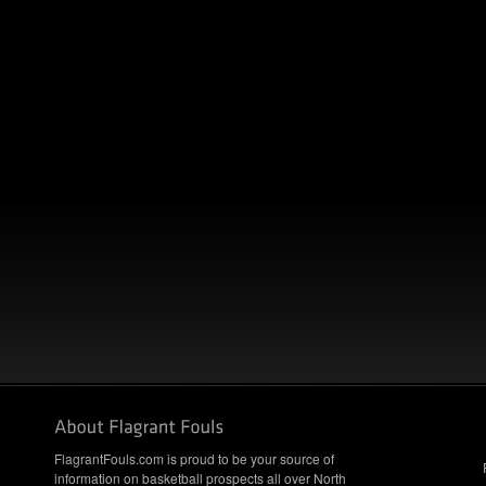
FlagrantFouls.com is proud to be your source of
information on basketball prospects all over North