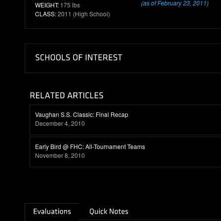
(as of February 23, 2011)
WEIGHT:
175 lbs
CLASS:
2011 (High School)
Vaughan S.S. Classic: Final Recap
December 4, 2010
Early Bird @ FHC: All-Tournament Teams
November 8, 2010