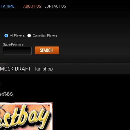
All Players
Canadian Players
State/Province
fan shop
ebook
RSS