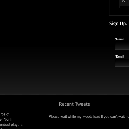
27
*
Name
*
Email
rce of
Please wait while my tweets load If you can't wait - 
er North
andout players