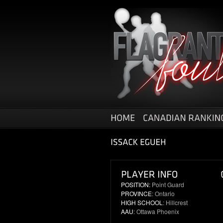
POSITION:
Point Guard
PROVINCE
: Ontario
HIGH SCHOOL
: Hillcrest
AAU
: Ottawa Phoenix