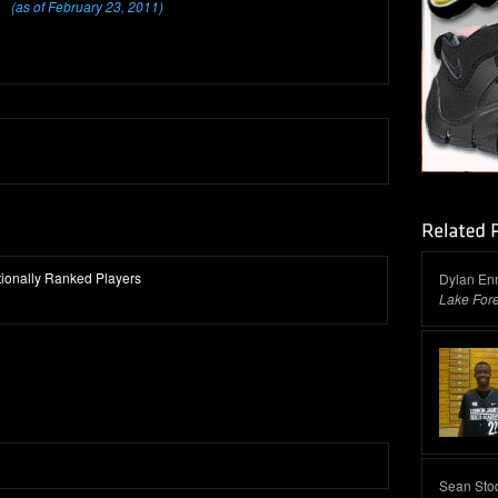
(as of February 23, 2011)
ationally Ranked Players
Dylan Enn
Lake For
Sean Sto