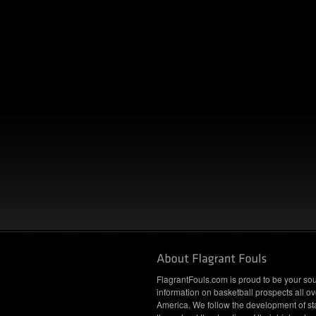
FlagrantFouls.com is proud to be your sou
information on basketball prospects all ov
America. We follow the development of st