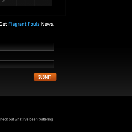
28
check out what I've been twittering