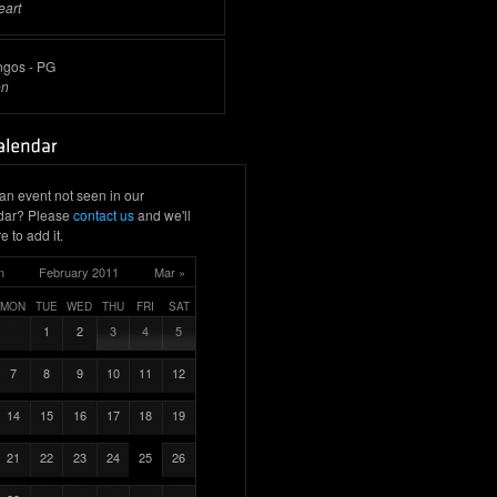
eart
ngos - PG
on
an event not seen in our
dar? Please
contact us
and we'll
e to add it.
n
February 2011
Mar »
MON
TUE
WED
THU
FRI
SAT
1
2
3
4
5
7
8
9
10
11
12
14
15
16
17
18
19
21
22
23
24
25
26