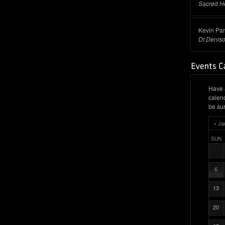
Sacred H
Kevin Pa
Dr.Denis
Have 
calen
be sur
« Ja
SUN
6
13
20