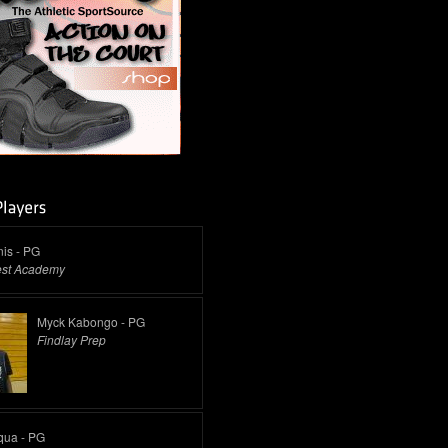
is - PG
est Academy
Myck Kabongo - PG
Findlay Prep
qua - PG