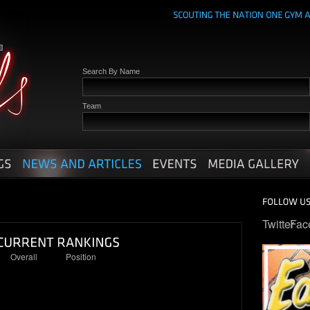
Search By Name
Team
Twitter
Fac
Overall
Position
95
23