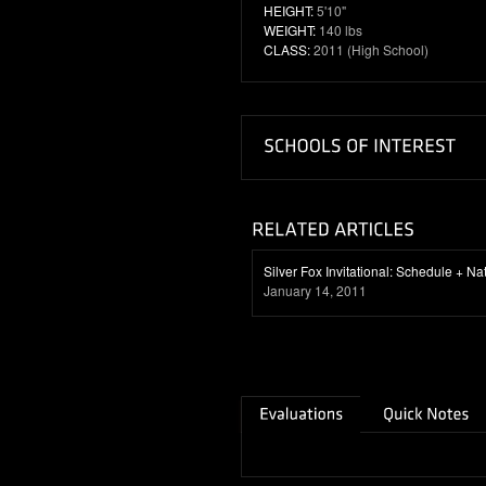
HEIGHT:
5'10"
WEIGHT:
140 lbs
CLASS:
2011 (High School)
Silver Fox Invitational: Schedule + N
January 14, 2011