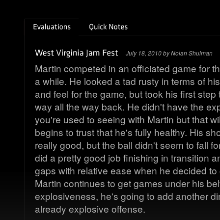
July 18, 2010 by Nolan Shulman
Martin competed in an officiated game for the 
a while. He looked a tad rusty in terms of hi
and feel for the game, but took his first ste
way all the way back. He didn't have the ex
you're used to seeing with Martin but that w
begins to trust that he's fully healthy. His 
really good, but the ball didn't seem to fall f
did a pretty good job finishing in transition a
gaps with relative ease when he decided to
Martin continues to get games under his bel
explosiveness, he's going to add another d
already explosive offense.