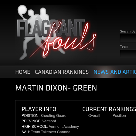
Search B
Team
POSITION:
Shooting Guard
Overall
Position
PROVINCE
: Vermont
3
1
HIGH SCHOOL
: Vermont Academy
AAU
: Team Takeover Canada