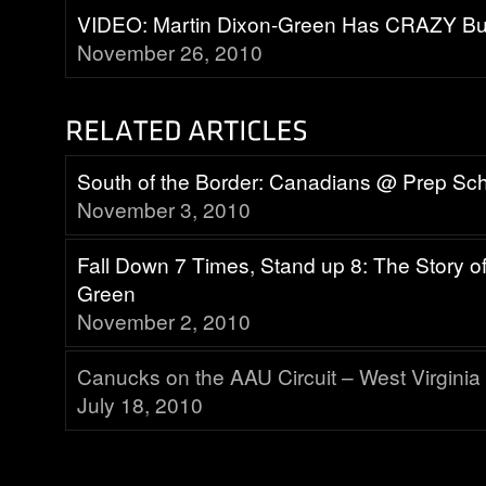
VIDEO: Martin Dixon-Green Has CRAZY Bu
November 26, 2010
South of the Border: Canadians @ Prep Sc
November 3, 2010
Fall Down 7 Times, Stand up 8: The Story of
Green
November 2, 2010
Canucks on the AAU Circuit – West Virginia
July 18, 2010