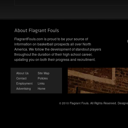
FlagrantFouls.com is proud to be your source of
information on basketball prospects all over North
America. We follow the development of standout players
throughout the duration of their high school career,
updating you on both their progress and recruitment.
About Us
Site Map
Contact
Policies
Employment
Links
Advertising
Home
© 2010 Flagrant Fouls. All Rights Reserved. Desig