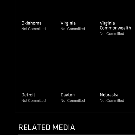
Not Committed
Not Committed
Not Committed
Not Committed
Not Committed
Not Committed