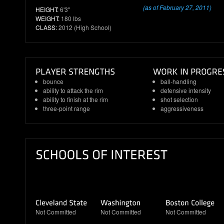
(as of February 27, 2011)
HEIGHT:
6'3"
WEIGHT:
180 lbs
CLASS:
2012 (High School)
bounce
ball-handling
ability to attack the rim
defensive intensity
ability to finish at the rim
shot selection
three-point range
aggressiveness
Not Committed
Not Committed
Not Committed