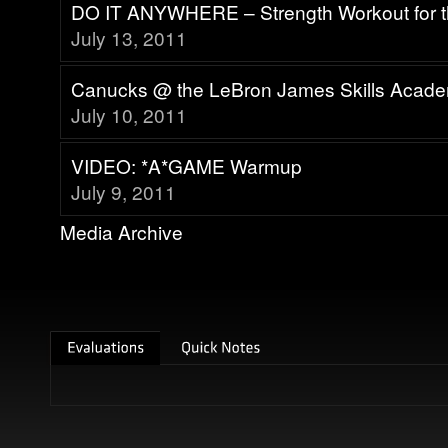
DO IT ANYWHERE – Strength Workout for 
July 13, 2011
Canucks @ the LeBron James Skills Acad
July 10, 2011
VIDEO: *A*GAME Warmup
July 9, 2011
Media Archive