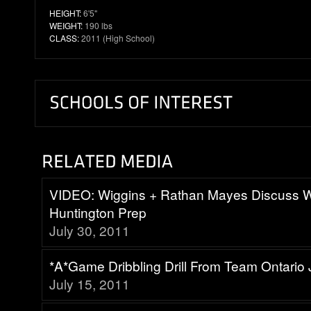
HEIGHT:
6'5"
WEIGHT:
190 lbs
CLASS:
2011 (High School)
VIDEO: Wiggins + Rathan Mayes Discuss 
Huntington Prep
July 30, 2011
*A*Game Dribbling Drill From Team Ontari
July 15, 2011