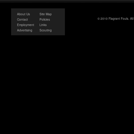
About Us
Site Map
© 2010 Flagrant Fouls. Al
Contact
Policies
Employment
Links
Advertising
Scouting