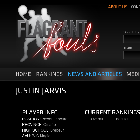
Search B
Team
POSITION:
Power Forward
Overall
Position
PROVINCE
: Ontario
N/R
N/R
HIGH SCHOOL
: Brebeuf
AAU
: BJC Magic