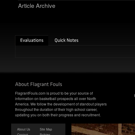
Article Archive
FlagrantFouls.com is proud to be your source of
information on basketball prospects all over North
America. We follow the development of standout players
throughout the duration of their high school career,
updating you on both their progress and recruitment.
About Us
Site Map
Contact
Policies