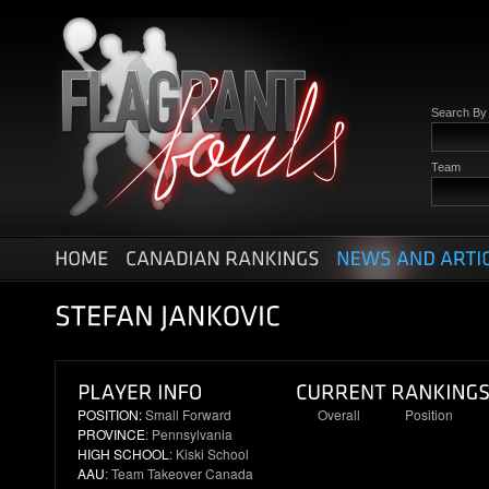
Search B
Team
POSITION:
Small Forward
Overall
Position
PROVINCE
: Pennsylvania
7
2
HIGH SCHOOL
: Kiski School
AAU
: Team Takeover Canada