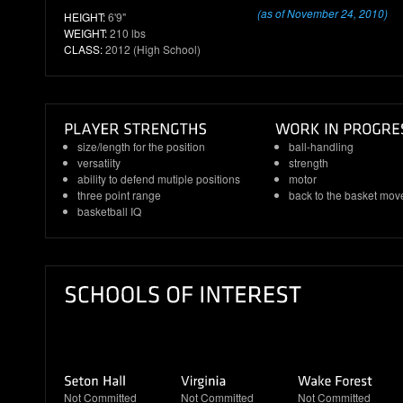
(as of November 24, 2010)
HEIGHT:
6'9"
WEIGHT:
210 lbs
CLASS:
2012 (High School)
size/length for the position
ball-handling
versatiity
strength
ability to defend mutiple positions
motor
three point range
back to the basket mov
basketball IQ
Not Committed
Not Committed
Not Committed