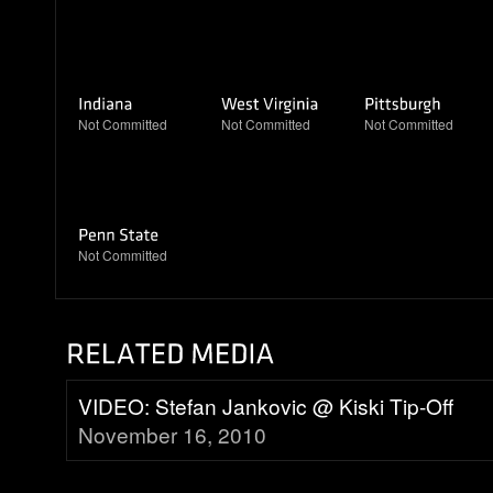
Not Committed
Not Committed
Not Committed
Not Committed
VIDEO: Stefan Jankovic @ Kiski Tip-Off
November 16, 2010