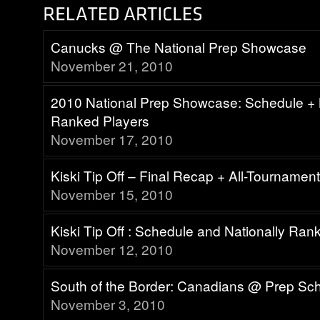
Canucks @ The National Prep Showcase
November 21, 2010
2010 National Prep Showcase: Schedule + 
Ranked Players
November 17, 2010
Kiski Tip Off – Final Recap + All-Tourname
November 15, 2010
Kiski Tip Off : Schedule and Nationally Ra
November 12, 2010
South of the Border: Canadians @ Prep Sc
November 3, 2010