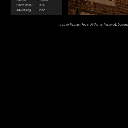
Employment
Links
Advertising
Home
© 2010 Flagrant Fouls. All Rights Reserved. Desig