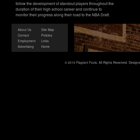
follow the development of standout players throughout the
duration of their high school career and continue to
monitor their progress along their road to the NBA Draft.
About Us
Site Map
Contact
Policies
Employment
Links
Advertising
Home
© 2010 Flagrant Fouls. All Rights Reserved. Desig