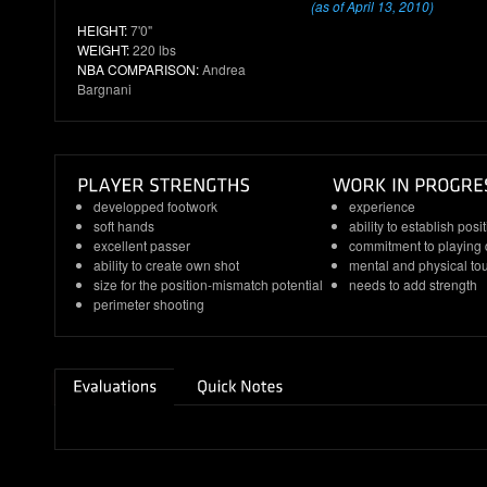
(as of April 13, 2010)
HEIGHT:
7'0"
WEIGHT:
220 lbs
NBA COMPARISON:
Andrea
Bargnani
developped footwork
experience
soft hands
ability to establish posi
excellent passer
commitment to playing
ability to create own shot
mental and physical t
size for the position-mismatch potential
needs to add strength
perimeter shooting