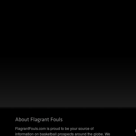
FlagrantFouls.com is proud to be your source of
information on basketball prospects around the globe. We