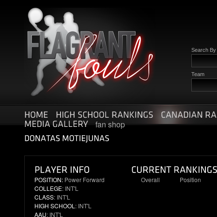
Search B
Team
fan shop
POSITION:
Power Forward
Overall
Position
COLLEGE
: INT'L
11
4
CLASS
: INT'L
HIGH SCHOOL
: INT'L
AAU
: INT'L