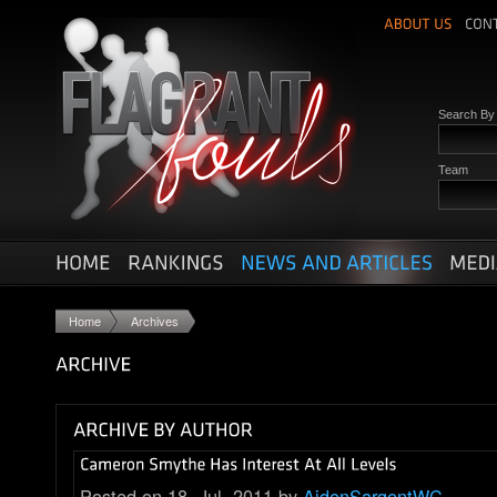
Search B
Team
Home
Archives
Posted on 18. Jul, 2011 by
AidenSargentWC
.