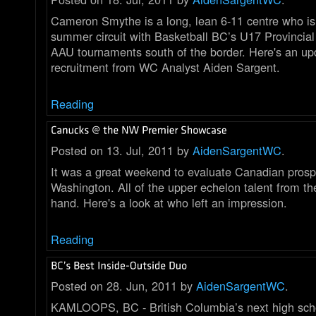
Cameron Smythe is a long, lean 6-11 centre who is
summer circuit with Basketball BC’s U17 Provincia
AAU tournaments south of the border. Here's an up
recruitment from WC Analyst Aiden Sargent.
Reading
Posted on 13. Jul, 2011 by
AidenSargentWC
.
It was a great weekend to evaluate Canadian prosp
Washington. All of the upper echelon talent from 
hand. Here's a look at who left an impression.
Reading
Posted on 28. Jun, 2011 by
AidenSargentWC
.
KAMLOOPS, BC - British Columbia’s next high scho