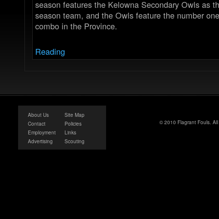
season features the Kelowna Secondary Owls as t
season team, and the Owls feature the number one 
combo in the Province.
Reading
About Us
Site Map
© 2010 Flagrant Fouls. Al
Contact
Policies
Employment
Links
Advertising
Scouting