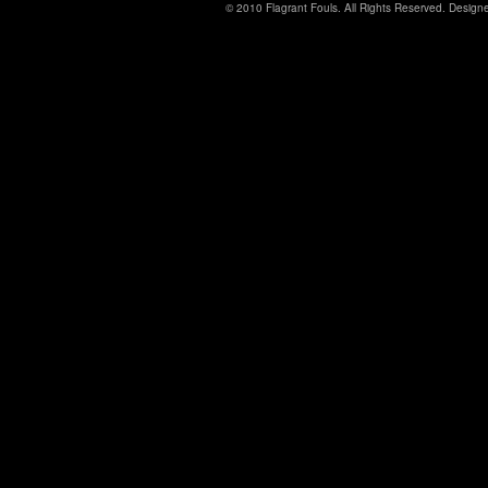
© 2010 Flagrant Fouls. All Rights Reserved. Desig