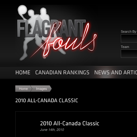
Search B
Team
Home
Images
June 14th, 2010