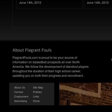
June 14th, 2010
June 14th, 2010
FlagrantFouls.com is proud to be your source of
information on basketball prospects all over North
America. We follow the development of standout players
throughout the duration of their high school career,
updating you on both their progress and recruitment.
About Us
Site Map
Contact
Policies
Employment
Links
Advertising
Home