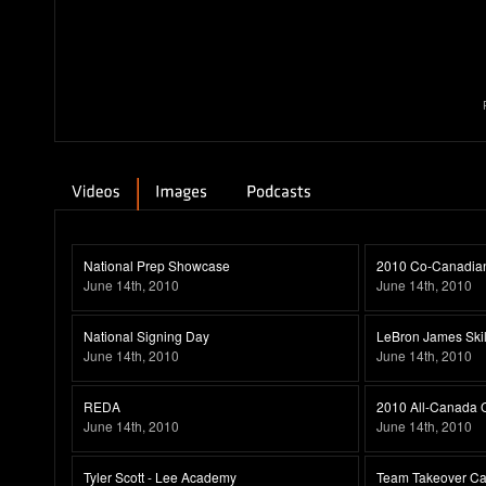
National Prep Showcase
2010 Co-Canadian 
June 14th, 2010
June 14th, 2010
National Signing Day
LeBron James Ski
June 14th, 2010
June 14th, 2010
REDA
2010 All-Canada C
June 14th, 2010
June 14th, 2010
Tyler Scott - Lee Academy
Team Takeover Ca