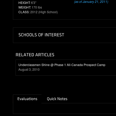
(as of January 21, 2011)
HEIGHT:
6'3"
WEIGHT:
170 lbs
CLASS:
2012 (High School)
Underclassmen Shine @ Phase 1 All-Canada Prospect Camp
August 3, 2010