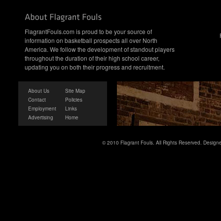
FlagrantFouls.com is proud to be your source of
information on basketball prospects all over North
America. We follow the development of standout players
throughout the duration of their high school career,
updating you on both their progress and recruitment.
About Us
Site Map
Contact
Policies
Employment
Links
Advertising
Home
© 2010 Flagrant Fouls. All Rights Reserved. Desig