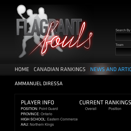
Search B
Team
POSITION:
Point Guard
Overall
Position
PROVINCE
: Ontario
31
7
HIGH SCHOOL
: Eastern Commerce
AAU
: Northern Kings