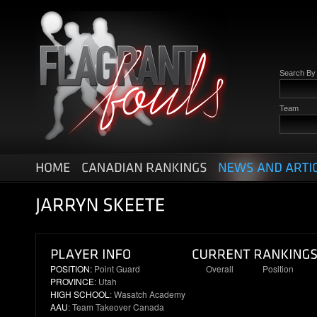
Search B
Team
POSITION:
Point Guard
Overall
Position
PROVINCE
: Utah
11
3
HIGH SCHOOL
: Wasatch Academy
AAU
: Team Takeover Canada