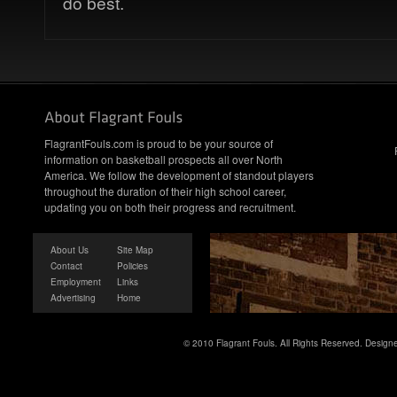
do best.
FlagrantFouls.com is proud to be your source of
information on basketball prospects all over North
America. We follow the development of standout players
throughout the duration of their high school career,
updating you on both their progress and recruitment.
About Us
Site Map
Contact
Policies
Employment
Links
Advertising
Home
© 2010 Flagrant Fouls. All Rights Reserved. Desig