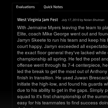
July 17, 2010 by Nolan Shulman
With Jermaine Myers leaving the team to pla
Elite, coach Mike George went out and foun
Jarryn Skeete to run his team and keep his 
court happy. Jarryn exceeded all expectati
the exact floor general they've lacked while
championship all spring. He fed the post an
offense went through its 7-4 centerpiece, 
led the break to get the most out of Anthony 
finish in transition. He used Juwan Brescacin
initiate the high-low, and found his guards w
due to his ability to get in the gaps. Simply 
squad to it's first championship of the sum
easy for his teammates to find success doin