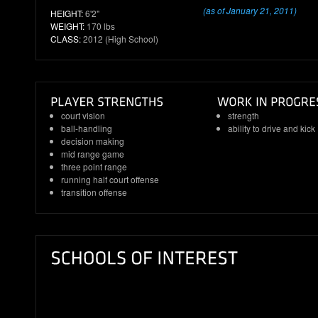
(as of January 21, 2011)
HEIGHT:
6'2"
WEIGHT:
170 lbs
CLASS:
2012 (High School)
court vision
strength
ball-handling
ability to drive and kick
decision making
mid range game
three point range
running half court offense
transition offense