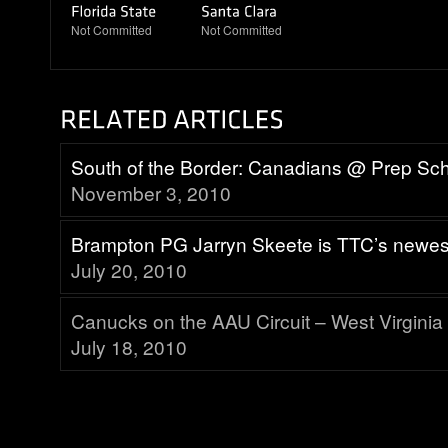
Not Committed
Not Committed
South of the Border: Canadians @ Prep Sc
November 3, 2010
Brampton PG Jarryn Skeete is TTC’s newes
July 20, 2010
Canucks on the AAU Circuit – West Virginia
July 18, 2010