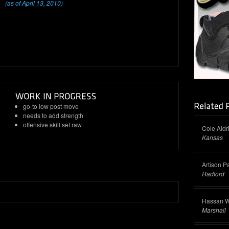
(as of April 13, 2010)
go-to low post move
needs to add strength
offensive skill set raw
Cole Aldr
Kansas
Artison P
Radford
Hassan W
Marshall