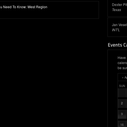
Dexter Pi
 You Need To Know: West Region
Texas
Jan Vesel
INT'L
Have 
calen
be sur
« A
SUN
2
9
16