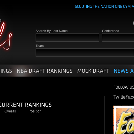
Search By Last Name
Conference
Team
Twitter
Fac
Overall
Position
22
6