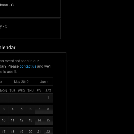
ttman - C
y - C
an event not seen in our
dar? Please
contact us
and we'll
e to add it.
pr
May 2010
Jun »
MON
TUE
WED
THU
FRI
SAT
1
3
4
5
6
7
8
10
11
12
13
14
15
17
18
19
20
21
22