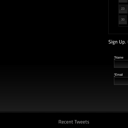
23
30
*
Name
*
Email