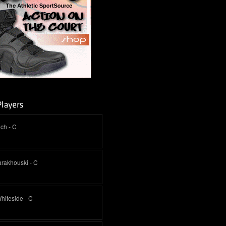
ich - C
arakhouski - C
hiteside - C