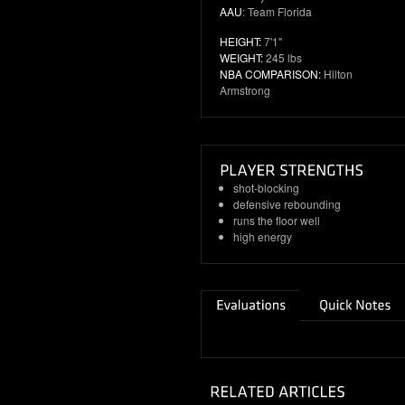
AAU
: Team Florida
HEIGHT:
7'1"
WEIGHT:
245 lbs
NBA COMPARISON:
Hilton
Armstrong
shot-blocking
defensive rebounding
runs the floor well
high energy