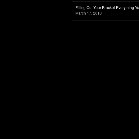
Filling Out Your Bracket-Everything
March 17, 2010