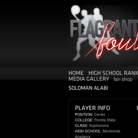
fan shop
POSITION:
Center
COLLEGE
: Florida State
CLASS
: Sophomore
HIGH SCHOOL
: Montverde
Academy