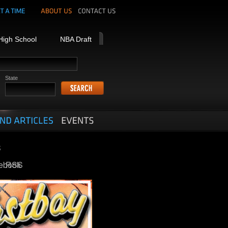
High School
NBA Draft
State
ebook
RSS