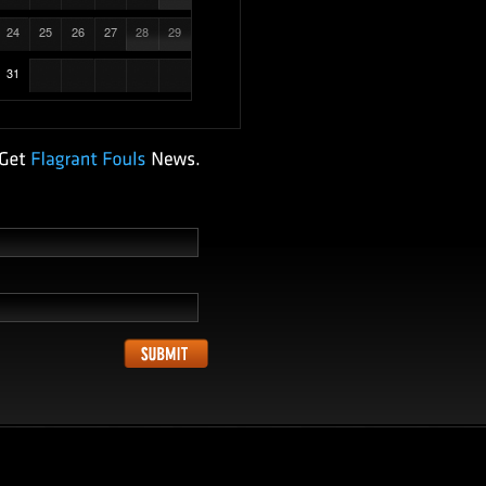
24
25
26
27
28
29
31