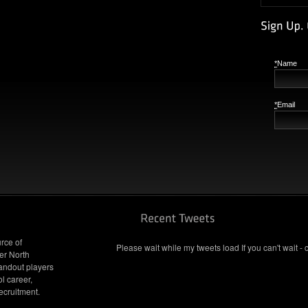
*
Name
*
Email
rce of
Please wait while my tweets load If you can't wait - 
er North
andout players
l career,
ecruitment.