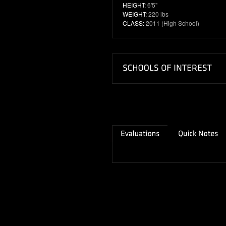
HEIGHT:
6'5"
WEIGHT:
220 lbs
CLASS:
2011 (High School)