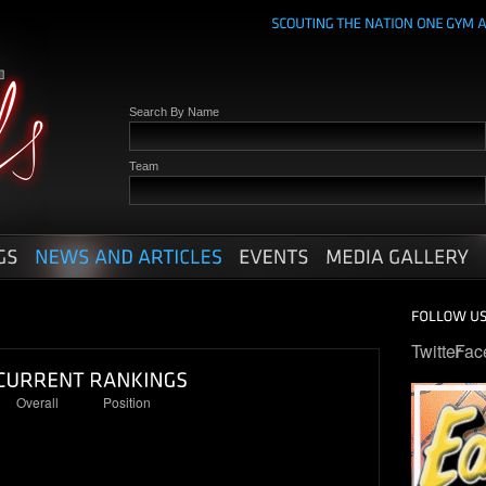
Search By Name
Team
Twitter
Fac
Overall
Position
74
17