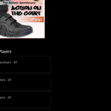
Jacobsen - SF
ders - SF
ins - SF