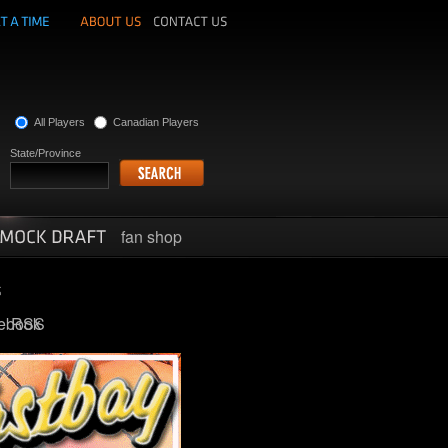
All Players
Canadian Players
State/Province
fan shop
ebook
RSS