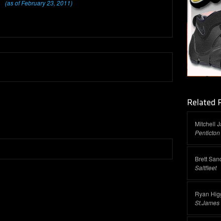
(as of February 23, 2011)
Mitchell 
Penticton
Brett San
Saltfleet
Ryan Higg
St.James