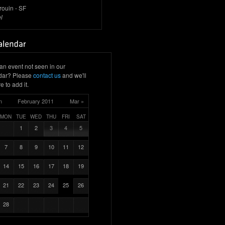
rouin - SF
l
an event not seen in our
dar? Please
contact us
and we'll
e to add it.
n
February 2011
Mar »
MON
TUE
WED
THU
FRI
SAT
1
2
3
4
5
7
8
9
10
11
12
14
15
16
17
18
19
21
22
23
24
25
26
28