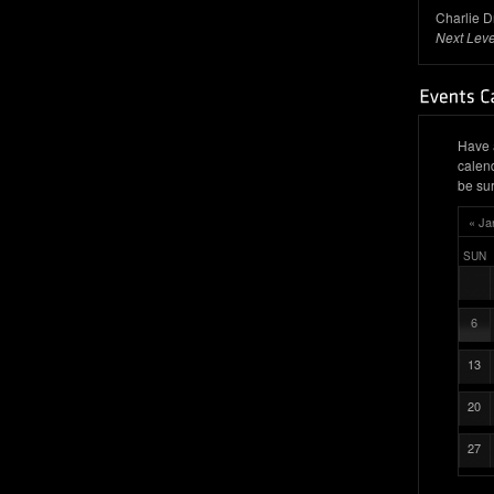
Charlie D
Next Leve
Have 
calen
be sur
« Ja
SUN
6
13
20
27