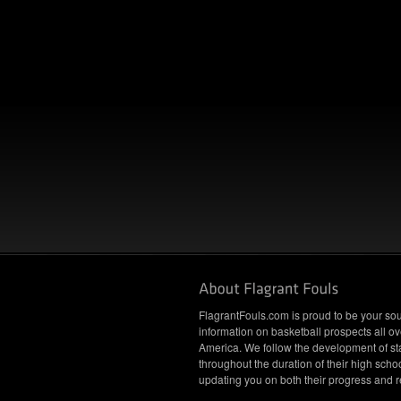
FlagrantFouls.com is proud to be your sou
information on basketball prospects all ov
America. We follow the development of st
throughout the duration of their high schoo
updating you on both their progress and r