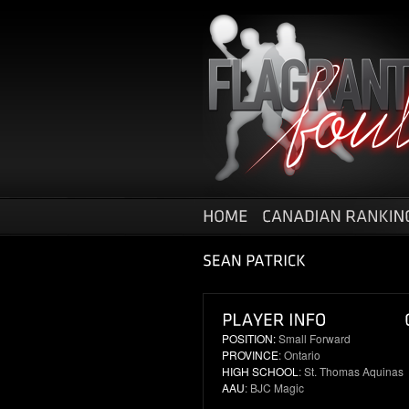
POSITION:
Small Forward
PROVINCE
: Ontario
HIGH SCHOOL
: St. Thomas Aquinas
AAU
: BJC Magic