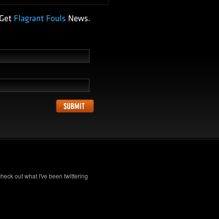
check out what I've been twittering