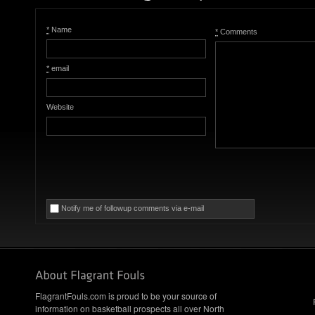
*
Name
*
Comments
*
email
Website
Notify me of followup comments via e-mail
FlagrantFouls.com is proud to be your source of
information on basketball prospects all over North