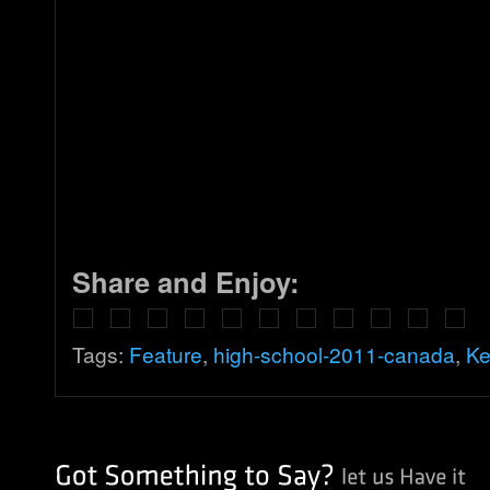
Share and Enjoy:
Tags:
Feature
,
high-school-2011-canada
,
Ke