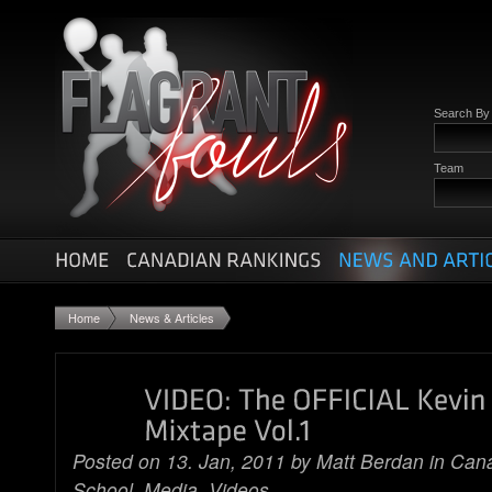
Search B
Team
Home
News & Articles
Posted on 13. Jan, 2011 by
Matt Berdan
in
Cana
School
,
Media
,
Videos