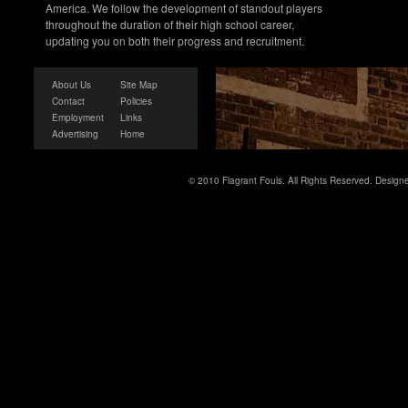
America. We follow the development of standout players
throughout the duration of their high school career,
updating you on both their progress and recruitment.
About Us
Site Map
Contact
Policies
Employment
Links
Advertising
Home
© 2010 Flagrant Fouls. All Rights Reserved. Desig