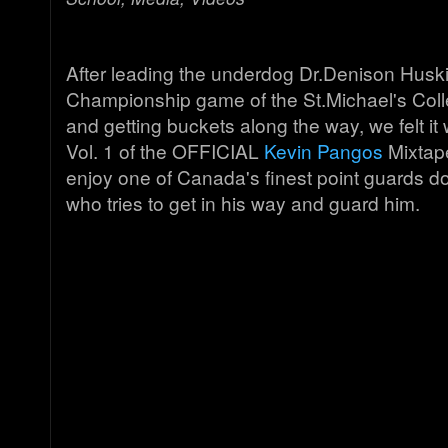
After leading the underdog Dr.Denison Huski
Championship game of the St.Michael's Col
and getting buckets along the way, we felt it
Vol. 1 of the OFFICIAL
Kevin Pangos
Mixtape
enjoy one of Canada's finest point guards 
who tries to get in his way and guard him.