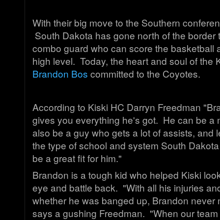
With their big move to the Southern confere
South Dakota has gone north of the border to
combo guard who can score the basketball a
high level. Today, the heart and soul of the
Brandon Bos
committed to the Coyotes.
According to Kiski HC Darryn Freedman "Br
gives you everything he's got. He can be a 
also be a guy who gets a lot of assists, and
the type of school and system South Dakota run
be a great fit for him."
Brandon is a tough kid who helped Kiski look
eye and battle back. "With all his injuries a
whether he was banged up, Brandon never m
says a gushing Freedman. "When our team 