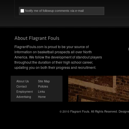
Notify me of followup comments via e-mail
FlagrantFouls.com is proud to be your source of
information on basketball prospects all over North
America. We follow the development of standout players
throughout the duration of their high school career,
updating you on both their progress and recruitment.
About Us
Site Map
Contact
Policies
Employment
Links
Advertising
Home
© 2010 Flagrant Fouls. All Rights Reserved. Desig