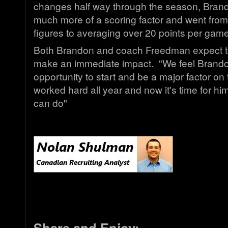
changes half way through the season, Bra
much more of a scoring factor and went from
figures to averaging over 20 points per game 
Both Brandon and coach Freedman expect to
make an immediate impact. "We feel Brandon 
opportunity to start and be a major factor on
worked hard all year and now it's time for h
can do"
Share and Enjoy: