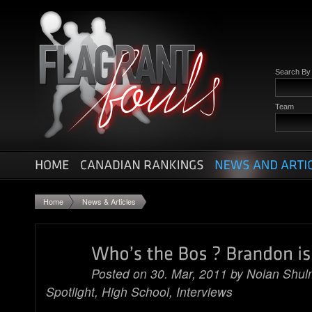
Search B
Team
Home
News & Articles
Posted on 30. Mar, 2011 by
Nolan Shu
Spotlight
,
High School
,
Interviews