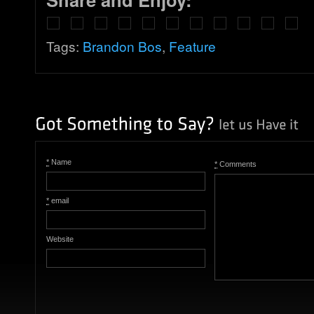
Tags:
Brandon Bos
,
Feature
*
Name
*
Comments
*
email
Website