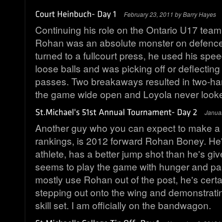
February 23, 2011 by Barry Hayes
Continuing his role on the Ontario U17 team
Rohan was an absolute monster on defenc
turned to a fullcourt press, he used his spee
loose balls and was picking off or deflecting
passes. Two breakaways resulted in two-ha
the game wide open and Loyola never look
Janua
Another guy who you can expect to make a 
rankings, is 2012 forward Rohan Boney. He'
athlete, has a better jump shot than he's give
seems to play the game with hunger and pa
mostly use Rohan out of the post, he's certa
stepping out onto the wing and demonstratin
skill set. I am officially on the bandwagon.