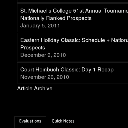
St. Michael’s College 51st Annual Tournam
Nationally Ranked Prospects
January 5, 2011
Eastern Holiday Classic: Schedule + Natio
Prospects
December 9, 2010
Court Heinbuch Classic: Day 1 Recap
November 26, 2010
Article Archive