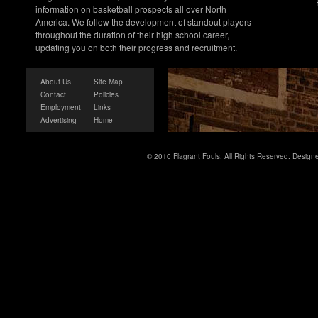
information on basketball prospects all over North
America. We follow the development of standout players
throughout the duration of their high school career,
updating you on both their progress and recruitment.
About Us
Site Map
Contact
Policies
Employment
Links
Advertising
Home
© 2010 Flagrant Fouls. All Rights Reserved. Desig