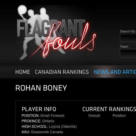
Search B
Team
POSITION:
Small Forward
Overall
Position
PROVINCE
: Ontario
20
6
HIGH SCHOOL
: Loyola (Oakville)
AAU
: Grassroots Canada