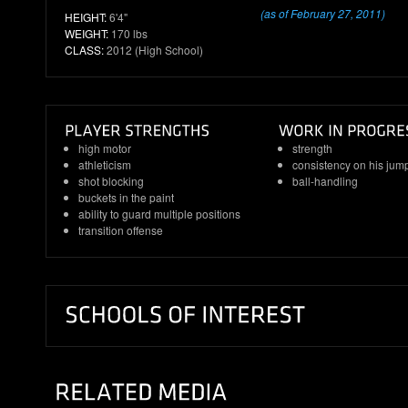
(as of February 27, 2011)
HEIGHT:
6'4"
WEIGHT:
170 lbs
CLASS:
2012 (High School)
high motor
strength
athleticism
consistency on his jum
shot blocking
ball-handling
buckets in the paint
ability to guard multiple positions
transition offense