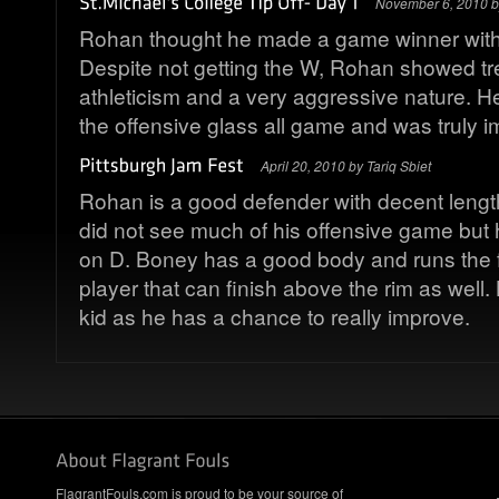
November 6, 2010 
Rohan thought he made a game winner with 
Despite not getting the W, Rohan showed 
athleticism and a very aggressive nature. 
the offensive glass all game and was truly i
April 20, 2010 by Tariq Sbiet
Rohan is a good defender with decent length
did not see much of his offensive game but
on D. Boney has a good body and runs the fl
player that can finish above the rim as well.
kid as he has a chance to really improve.
FlagrantFouls.com is proud to be your source of