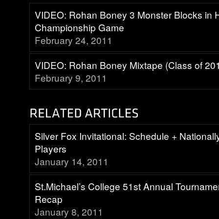
VIDEO: Rohan Boney 3 Monster Blocks in H
Championship Game
February 24, 2011
VIDEO: Rohan Boney Mixtape (Class of 20
February 9, 2011
Silver Fox Invitational: Schedule + National
Players
January 14, 2011
St.Michael’s College 51st Annual Tourname
Recap
January 8, 2011